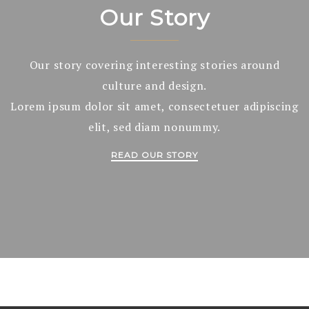
Our Story
Our story covering interesting stories around
culture and design.
Lorem ipsum dolor sit amet, consectetuer adipiscing
elit, sed diam nonummy.
READ OUR STORY