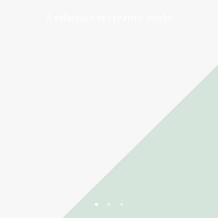
A selection of creative works