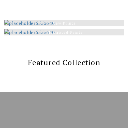
New Prints
Illustrated Prints
Featured Collection