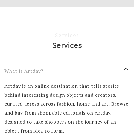
Services
Services
What is Artday?
Artday is an online destination that tells stories
behind interesting design objects and creators,
curated across across fashion, home and art. Browse
and buy from shoppable editorials on Artday,
designed to take shoppers on the journey of an
object from idea to form.