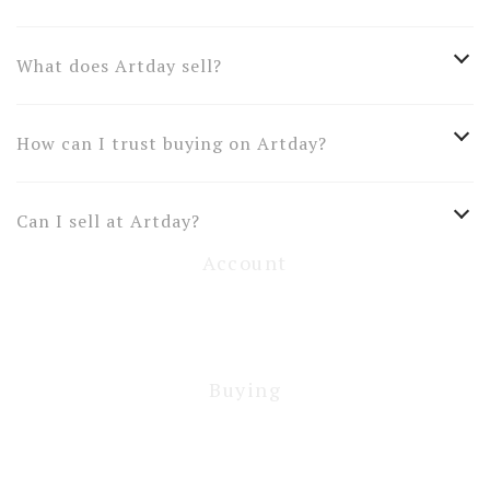
What does Artday sell?
How can I trust buying on Artday?
Can I sell at Artday?
Account
Buying