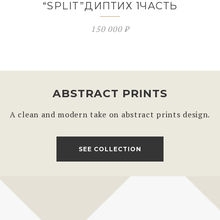
“SPLIT”ДИПТИХ 1ЧАСТЬ
150 000
₽
ABSTRACT PRINTS
A clean and modern take on abstract prints design.
SEE COLLECTION