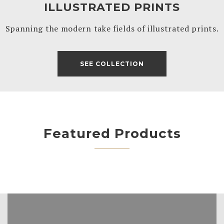
ILLUSTRATED PRINTS
Spanning the modern take fields of illustrated prints.
SEE COLLECTION
Featured Products