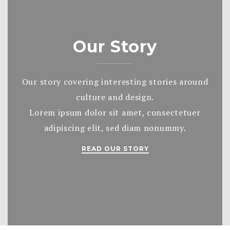
Our Story
Our story covering interesting stories around
culture and design.
Lorem ipsum dolor sit amet, consectetuer
adipiscing elit, sed diam nonummy.
READ OUR STORY