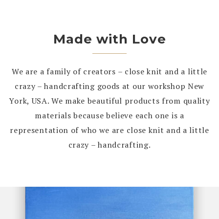
Made with Love
We are a family of creators – close knit and a little
crazy – handcrafting goods at our workshop New
York, USA. We make beautiful products from quality
materials because believe each one is a
representation of who we are close knit and a little
crazy – handcrafting.