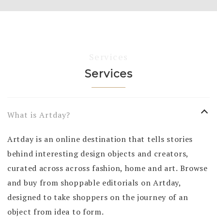
Services
Services
What is Artday?
Artday is an online destination that tells stories
behind interesting design objects and creators,
curated across across fashion, home and art. Browse
and buy from shoppable editorials on Artday,
designed to take shoppers on the journey of an
object from idea to form.