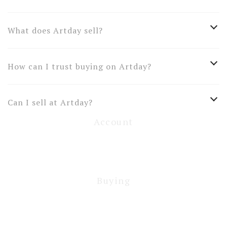
What does Artday sell?
How can I trust buying on Artday?
Can I sell at Artday?
Account
Buying